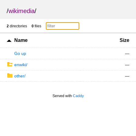
/
wikimedia
/
2
directories
0
files
Name
Size
Go up
—
enwiki/
—
other/
—
Served with
Caddy