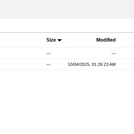
Size
Modified
—
—
—
10/04/2025, 01:26:23 AM