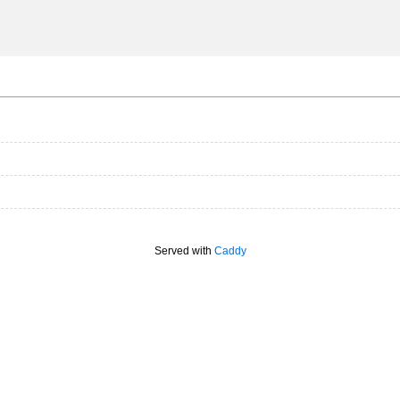
Served with
Caddy