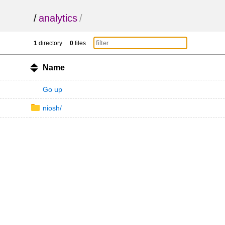
/
analytics
/
1
directory
0
files
Name
Go up
niosh/