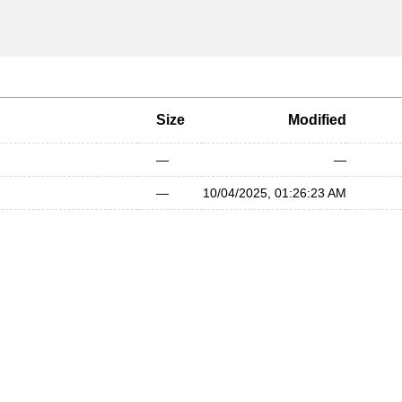
Size
Modified
—
—
—
10/04/2025, 01:26:23 AM