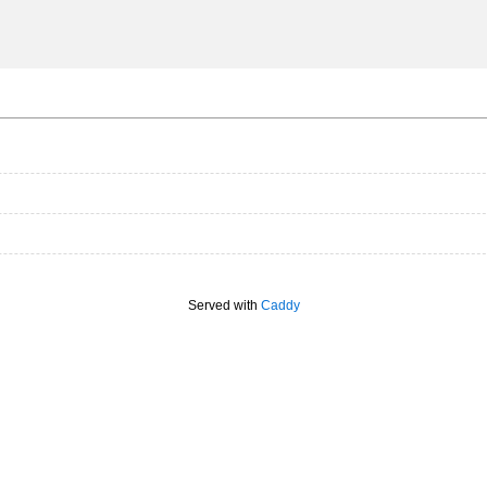
Served with
Caddy