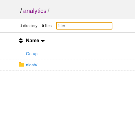
/
analytics
/
1
directory
0
files
Name
Go up
niosh/