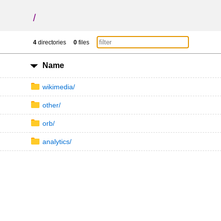
/
4
directories
0
files
Name
wikimedia/
other/
orb/
analytics/