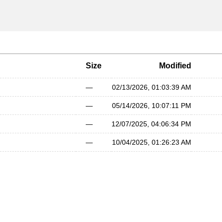
Size
Modified
—
02/13/2026, 01:03:39 AM
—
05/14/2026, 10:07:11 PM
—
12/07/2025, 04:06:34 PM
—
10/04/2025, 01:26:23 AM