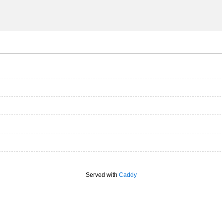
Served with
Caddy